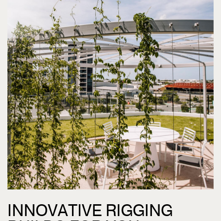
INNOVATIVE RIGGING