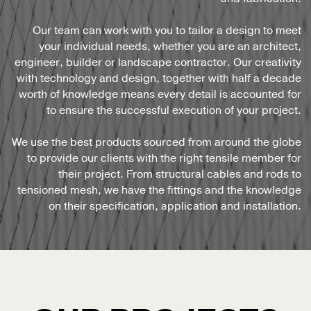
Our team can work with you to tailor a design to meet
your individual needs, whether you are an architect,
engineer, builder or landscape contractor. Our creativity
with technology and design, together with half a decade
worth of knowledge means every detail is accounted for
to ensure the successful execution of your project.
We use the best products sourced from around the globe
to provide our clients with the right tensile member for
their project. From structural cables and rods to
tensioned mesh, we have the fittings and the knowledge
on their specification, application and installation.