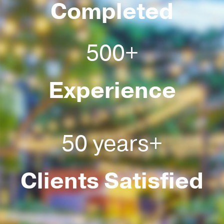
Completed
500+
Experience
50 years+
Clients Satisfied