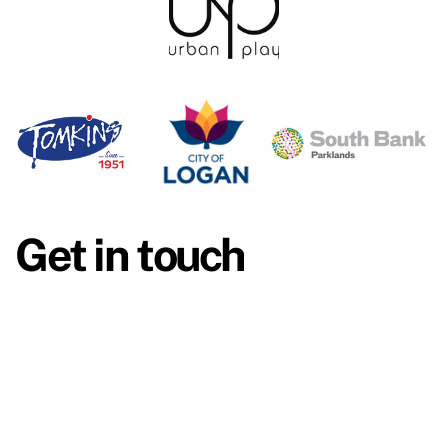
Get in touch