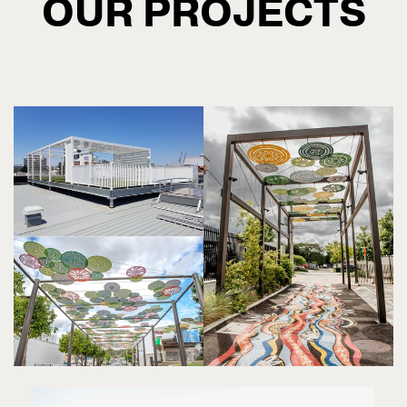
OUR PROJECTS