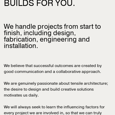
BUILDS FOR YOU.
We handle projects from start to
finish, including design,
fabrication, engineering and
installation.
We believe that successful outcomes are created by
good communication and a collaborative approach.
We are
genuinely passionate about tensile architecture;
the desire to design and build creative solutions
motivates us daily.
We will always seek to learn the influencing factors for
every project we are involved in, so that we can truly