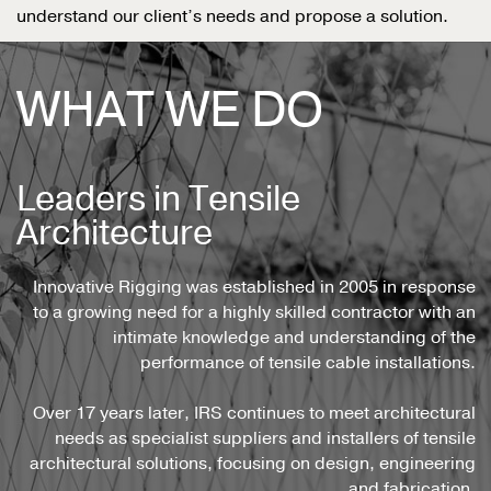
understand our client’s needs and propose a solution.
WHAT WE DO
Leaders in Tensile
Architecture
Innovative Rigging was established in 2005 in response
to a growing need for a highly skilled contractor with an
intimate knowledge and understanding of the
performance of tensile cable installations.
Over 17 years later, IRS continues to meet architectural
needs as specialist suppliers and installers of tensile
architectural solutions, focusing on design, engineering
and fabrication.