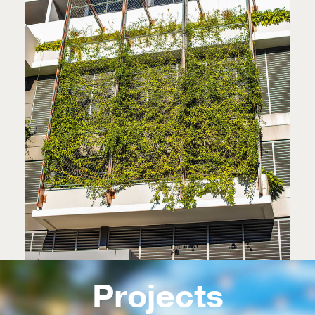
Projects